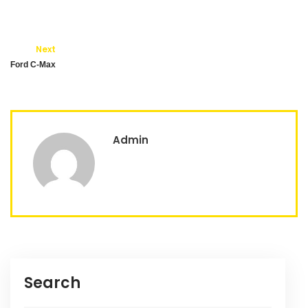
Next
Ford C-Max
Admin
Search