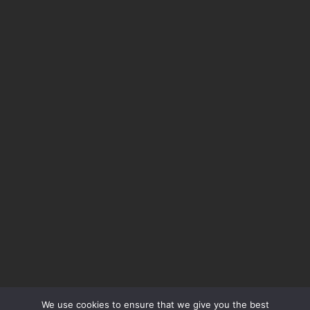
We use cookies to ensure that we give you the best