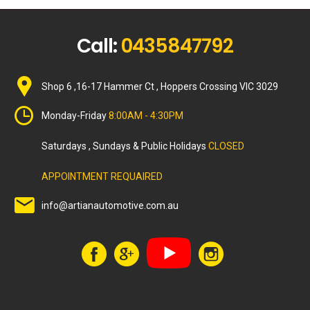
Call:
0435847792
Shop 6 ,16-17 Hammer Ct , Hoppers Crossing VIC 3029
Monday-Friday
8:00AM - 4:30PM
Saturdays , Sundays & Public Holidays
CLOSED
APPOINTMENT REQUAIRED
info@artianautomotive.com.au