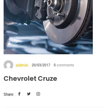
admin
20/03/2017
0
comments
Chevrolet Cruze
Share: