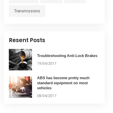
Transmissions
Resent Posts
Troubleshooting Anti-Lock Brakes
19/04/2017
ABS has become pretty much
standard equipment on most
vehicles
08/04/2017