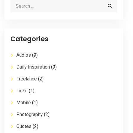
Categories
Audios
(9)
Daily Inspiration
(9)
Freelance
(2)
Links
(1)
Mobile
(1)
Photography
(2)
Quotes
(2)