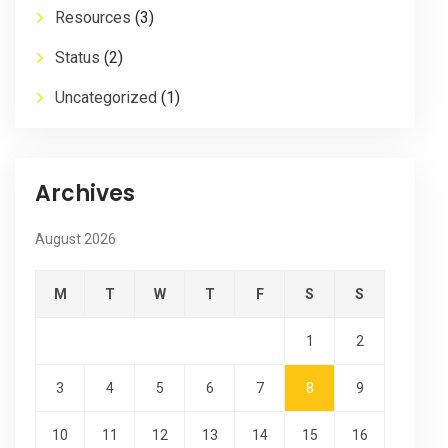
Resources
(3)
Status
(2)
Uncategorized
(1)
Archives
August 2026
M
T
W
T
F
S
S
1
2
3
4
5
6
7
8
9
10
11
12
13
14
15
16