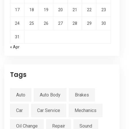
17
18
19
20
21
22
23
24
25
26
27
28
29
30
31
« Apr
Tags
Auto
Auto Body
Brakes
Car
Car Service
Mechanics
Oil Change
Repair
Sound