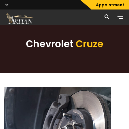
Appointment
Chevrolet
Cruze