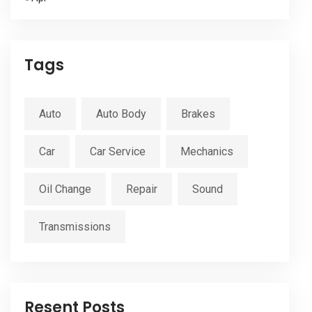
Tags
Auto
Auto Body
Brakes
Car
Car Service
Mechanics
Oil Change
Repair
Sound
Transmissions
Resent Posts