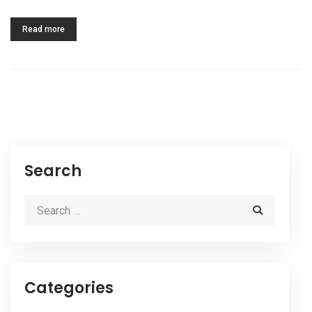
Read more
Search
Categories