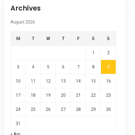
Archives
August 2026
M
T
W
T
F
S
S
1
2
3
4
5
6
7
8
9
10
11
12
13
14
15
16
17
18
19
20
21
22
23
24
25
26
27
28
29
30
31
« Apr