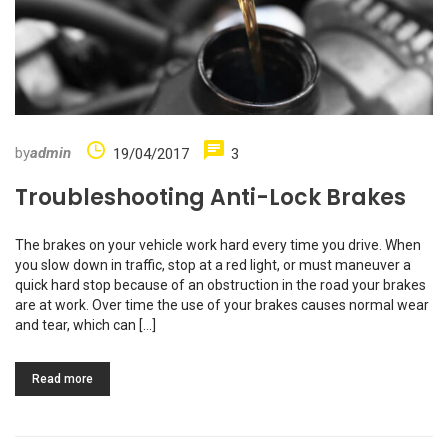
by
admin
19/04/2017
3
Troubleshooting Anti-Lock Brakes
The brakes on your vehicle work hard every time you drive. When
you slow down in traffic, stop at a red light, or must maneuver a
quick hard stop because of an obstruction in the road your brakes
are at work. Over time the use of your brakes causes normal wear
and tear, which can […]
Read more