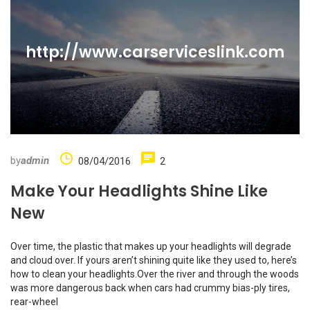
http://www.carserviceslink.com
by
admin
08/04/2016
2
Make Your Headlights Shine Like
New
Over time, the plastic that makes up your headlights will degrade
and cloud over. If yours aren’t shining quite like they used to, here’s
how to clean your headlights.Over the river and through the woods
was more dangerous back when cars had crummy bias-ply tires,
rear-wheel