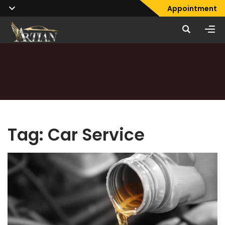
Appointment
Tag:
Car Service