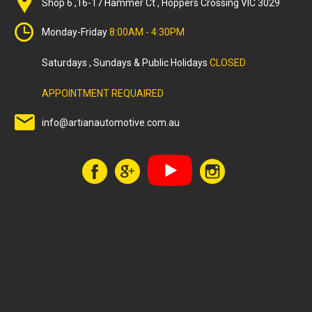
Shop 6 ,16-17 Hammer Ct , Hoppers Crossing VIC 3029
Monday-Friday
8:00AM - 4:30PM
Saturdays , Sundays & Public Holidays
CLOSED
APPOINTMENT REQUAIRED
info@artianautomotive.com.au