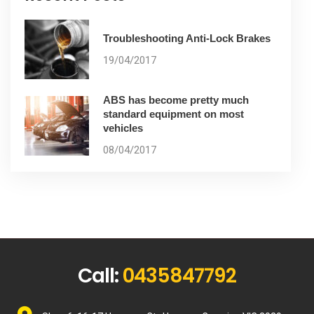
Troubleshooting Anti-Lock Brakes
19/04/2017
ABS has become pretty much
standard equipment on most
vehicles
08/04/2017
Call:
0435847792