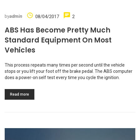
by
admin
08/04/2017
2
ABS Has Become Pretty Much
Standard Equipment On Most
Vehicles
This process repeats many times per second until the vehicle
stops or you lift your foot off the brake pedal. The ABS computer
does a power-on self test every time you cycle the ignition.
Read more