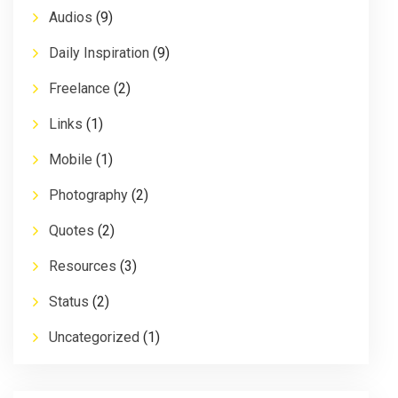
Audios
(9)
Daily Inspiration
(9)
Freelance
(2)
Links
(1)
Mobile
(1)
Photography
(2)
Quotes
(2)
Resources
(3)
Status
(2)
Uncategorized
(1)