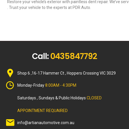
Restore your vehicle’s exterior with paintless dent repair. We’ve ser
. Trust your vehicle to the experts at PDR Auto.
Call:
0435847792
Shop 6 ,16-17 Hammer Ct , Hoppers Crossing VIC 3029
Monday-Friday
8:00AM - 4:30PM
Saturdays , Sundays & Public Holidays
CLOSED
APPOINTMENT REQUAIRED
info@artianautomotive.com.au