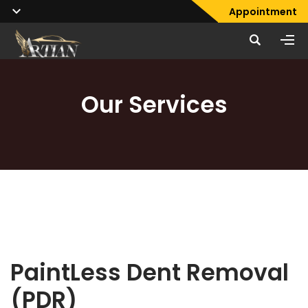
Appointment
Our Services
PaintLess Dent Removal
(PDR)