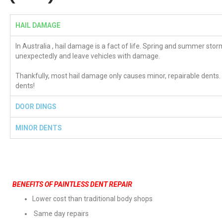
HAIL DAMAGE
In Australia , hail damage is a fact of life. Spring and summer stor
unexpectedly and leave vehicles with damage.
Thankfully, most hail damage only causes minor, repairable dents.
dents!
DOOR DINGS
MINOR DENTS
BENEFITS OF PAINTLESS DENT REPAIR
Lower cost than traditional body shops
Same day repairs