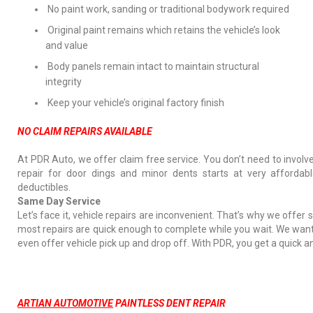
No paint work, sanding or traditional bodywork required
Original paint remains which retains the vehicle’s look
and value
Body panels remain intact to maintain structural
integrity
Keep your vehicle’s original factory finish
NO CLAIM REPAIRS AVAILABLE
At PDR Auto, we offer claim free service. You don’t need to involv
repair for door dings and minor dents starts at very affordab
deductibles.
Same Day Service
Let’s face it, vehicle repairs are inconvenient. That’s why we offer
most repairs are quick enough to complete while you wait. We want
even offer vehicle pick up and drop off. With PDR, you get a quick a
ARTIAN AUTOMOTIVE
PAINTLESS DENT REPAIR