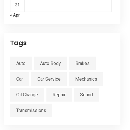
31
« Apr
Tags
Auto
Auto Body
Brakes
Car
Car Service
Mechanics
Oil Change
Repair
Sound
Transmissions