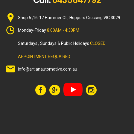
Call:
0435847792
Shop 6 ,16-17 Hammer Ct , Hoppers Crossing VIC 3029
Monday-Friday
8:00AM - 4:30PM
Saturdays , Sundays & Public Holidays
CLOSED
APPOINTMENT REQUAIRED
info@artianautomotive.com.au