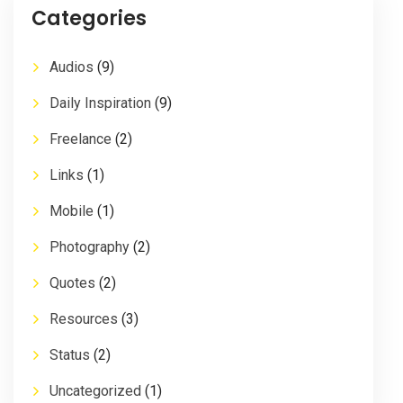
Categories
Audios
(9)
Daily Inspiration
(9)
Freelance
(2)
Links
(1)
Mobile
(1)
Photography
(2)
Quotes
(2)
Resources
(3)
Status
(2)
Uncategorized
(1)