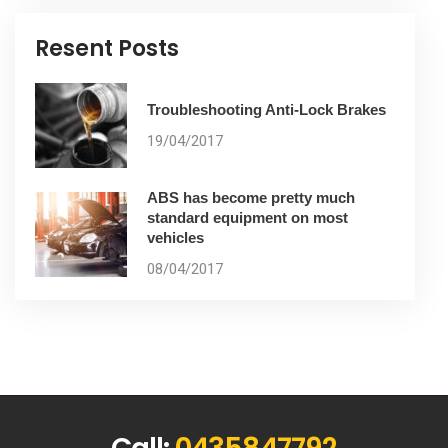
Resent Posts
Troubleshooting Anti-Lock Brakes
19/04/2017
ABS has become pretty much
standard equipment on most
vehicles
08/04/2017