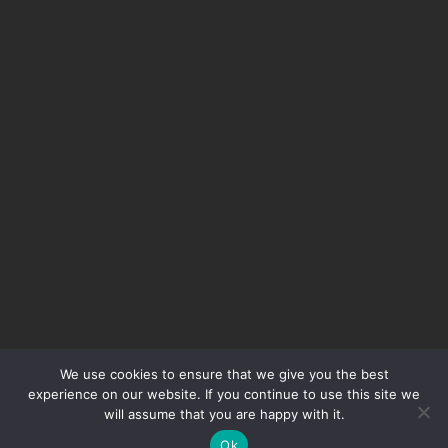
We use cookies to ensure that we give you the best
experience on our website. If you continue to use this site we
will assume that you are happy with it.
Ok