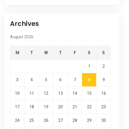
Archives
August 2026
M
T
W
T
F
S
S
1
2
3
4
5
6
7
8
9
10
11
12
13
14
15
16
17
18
19
20
21
22
23
24
25
26
27
28
29
30