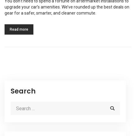
You don’t need to spend a fortune on aftermarket installations to
upgrade your car’s amenities. We’ve rounded up the best deals on
gear for a safer, smarter, and cleaner commute.
Read more
Search