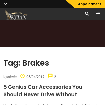
Appointment
Tag:
Brakes
by
admin
05/04/2017
2
5 Genius Car Accessories You
Should Never Drive Without