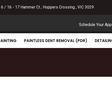
 6 / 16 - 17 Hammer Ct , Hoppers Crossing , VIC 3029
Schedule Your App
PAINTING
PAINTLESS DENT REMOVAL (PDR)
DETAILI