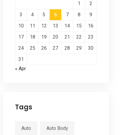
1
2
3
4
5
6
7
8
9
10
11
12
13
14
15
16
17
18
19
20
21
22
23
24
25
26
27
28
29
30
31
« Apr
Tags
Auto
Auto Body