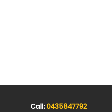
Call:
0435847792