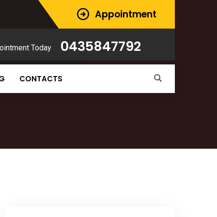
Appointment
0435847792
ointment Today
NG
CONTACTS