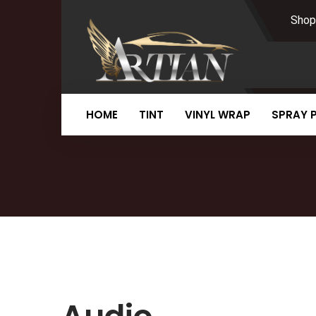
Shop
HOME
TINT
VINYL WRAP
SPRAY 