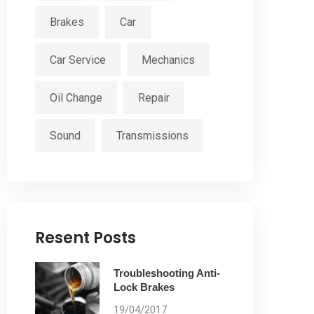
Brakes
Car
Car Service
Mechanics
Oil Change
Repair
Sound
Transmissions
Resent Posts
Troubleshooting Anti-
Lock Brakes
19/04/2017