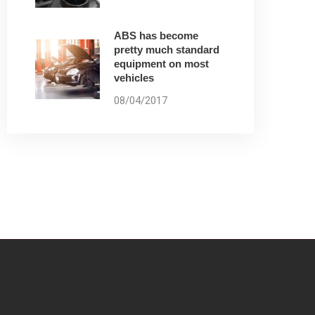
ABS has become
pretty much standard
equipment on most
vehicles
08/04/2017