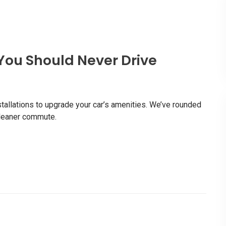
You Should Never Drive
stallations to upgrade your car’s amenities. We’ve rounded
 cleaner commute.