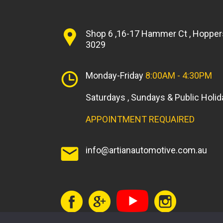
Shop 6 ,16-17 Hammer Ct , Hopper
3029
Monday-Friday
8:00AM - 4:30PM
Saturdays , Sundays & Public Holi
APPOINTMENT REQUAIRED
info@artianautomotive.com.au