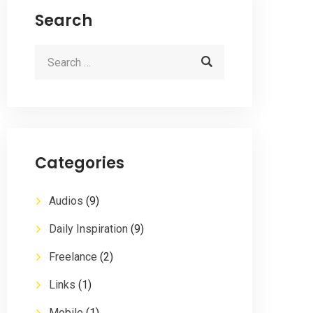
Search
Categories
Audios
(9)
Daily Inspiration
(9)
Freelance
(2)
Links
(1)
Mobile
(1)