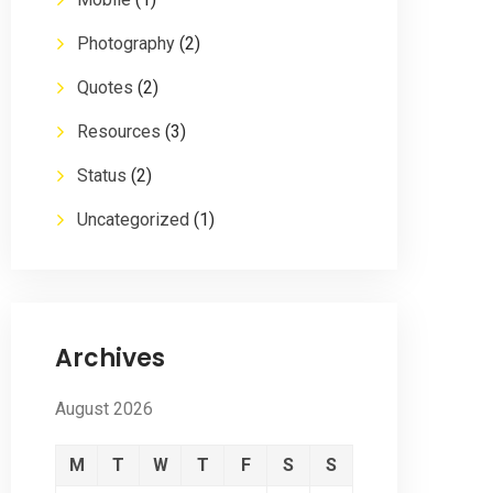
Photography
(2)
Quotes
(2)
Resources
(3)
Status
(2)
Uncategorized
(1)
Archives
August 2026
M
T
W
T
F
S
S