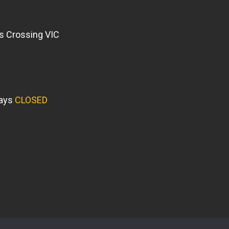
s Crossing VIC
days
CLOSED