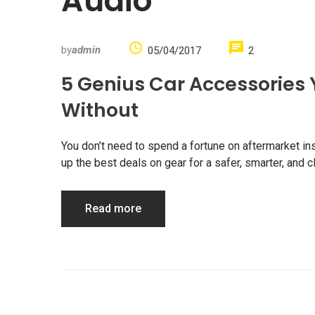
Audio
by
admin
05/04/2017
2
5 Genius Car Accessories 
Without
You don’t need to spend a fortune on aftermarket in
up the best deals on gear for a safer, smarter, and
Read more