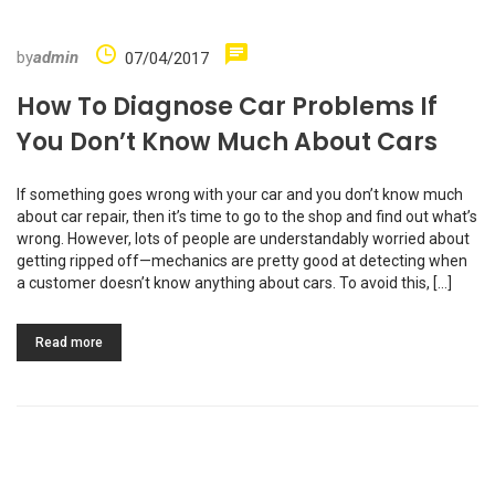
by
admin
07/04/2017
How To Diagnose Car Problems If
You Don’t Know Much About Cars
If something goes wrong with your car and you don’t know much
about car repair, then it’s time to go to the shop and find out what’s
wrong. However, lots of people are understandably worried about
getting ripped off—mechanics are pretty good at detecting when
a customer doesn’t know anything about cars. To avoid this, […]
Read more