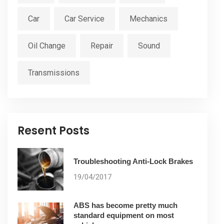
Car
Car Service
Mechanics
Oil Change
Repair
Sound
Transmissions
Resent Posts
Troubleshooting Anti-Lock Brakes
19/04/2017
ABS has become pretty much
standard equipment on most