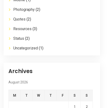
Photography
(2)
Quotes
(2)
Resources
(3)
Status
(2)
Uncategorized
(1)
Archives
August 2026
M
T
W
T
F
S
S
1
2