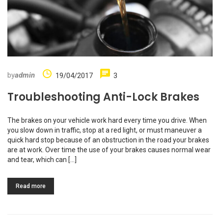
by
admin
19/04/2017
3
Troubleshooting Anti-Lock Brakes
The brakes on your vehicle work hard every time you drive. When
you slow down in traffic, stop at a red light, or must maneuver a
quick hard stop because of an obstruction in the road your brakes
are at work. Over time the use of your brakes causes normal wear
and tear, which can […]
Read more