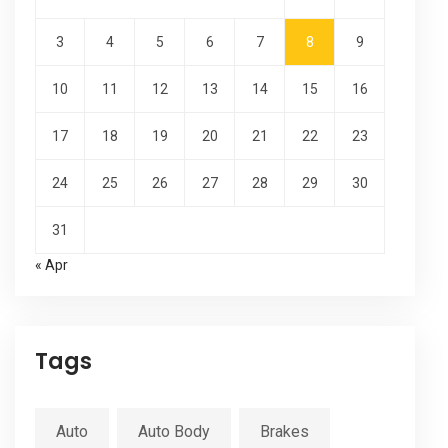
3
4
5
6
7
8
9
10
11
12
13
14
15
16
17
18
19
20
21
22
23
24
25
26
27
28
29
30
31
« Apr
Tags
Auto
Auto Body
Brakes