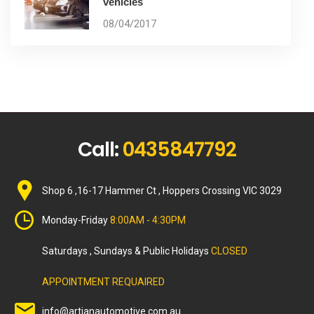
vehicles
08/04/2017
Call:
0435847792
Shop 6 ,16-17 Hammer Ct , Hoppers Crossing VIC 3029
Monday-Friday
8:00AM - 4:30PM
Saturdays , Sundays & Public Holidays
CLOSED
APPOINTMENT REQUAIRED
info@artianautomotive.com.au