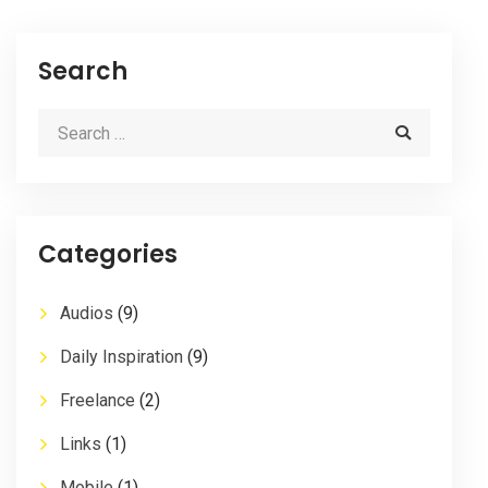
Search
Categories
Audios
(9)
Daily Inspiration
(9)
Freelance
(2)
Links
(1)
Mobile
(1)