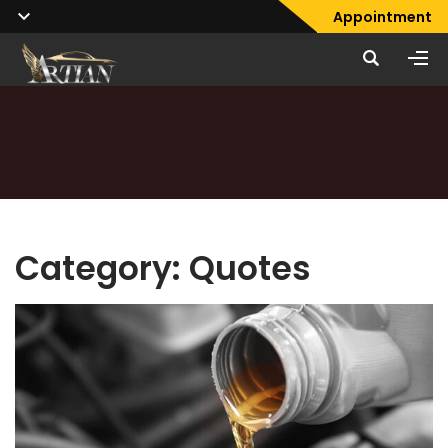
Appointment
Category:
Quotes